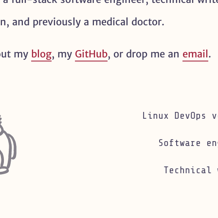
an, and previously a medical doctor.
(opens in new tab)
out my
blog
, my
GitHub
, or drop me an
email
.
Linux DevOps v
Software en
Technical 