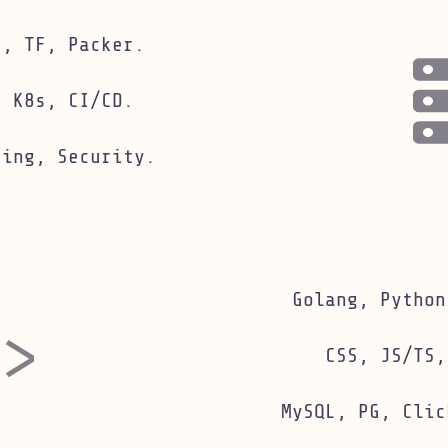
astructure skills
e, TF, Packer.
, K8s, CI/CD.
king, Security.
engineering skills
Golang, Python
CSS, JS/TS,
MySQL, PG, Clic