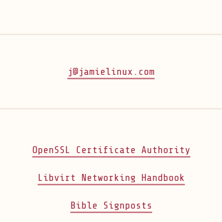
j@jamielinux.com
(open
OpenSSL Certificate Authority
(opens
Libvirt Networking Handbook
(opens in ne
Bible Signposts