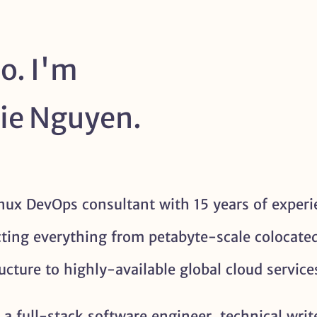
o. I'm
ie Nguyen.
inux DevOps consultant with 15 years of experi
cting everything from petabyte-scale colocate
ructure to highly-available global cloud service
 a full-stack software engineer, technical writ