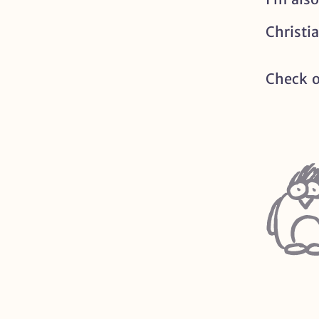
Christi
Check 
Profile