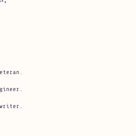
eteran.
gineer.
writer.