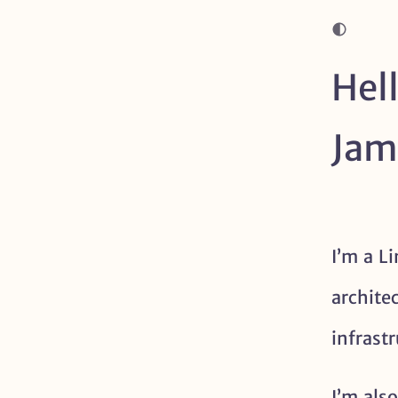
Hell
Jam
About me
I’m a L
archite
infrast
I’m also