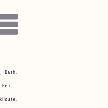
, Bash.
 React.
kHouse.