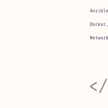
Linux infr
Ansibl
Docker
Networ
Software 