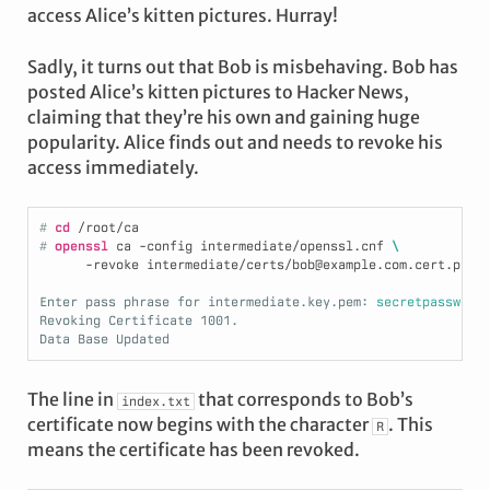
access Alice’s kitten pictures. Hurray!
Sadly, it turns out that Bob is misbehaving. Bob has
posted Alice’s kitten pictures to Hacker News,
claiming that they’re his own and gaining huge
popularity. Alice finds out and needs to revoke his
access immediately.
# 
cd
/root/ca
# 
openssl
 ca -config intermediate/openssl.cnf 
\
      -revoke intermediate/certs/bob@example.com.cert.pem
Enter pass phrase for intermediate.key.pem:
 secretpassword
Revoking Certificate 1001.
Data Base Updated
The line in
that corresponds to Bob’s
index.txt
certificate now begins with the character
. This
R
means the certificate has been revoked.