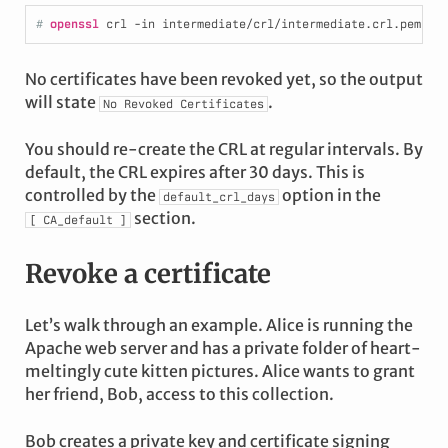
# 
openssl
 crl -in intermediate/crl/intermediate.crl.pem -n
No certificates have been revoked yet, so the output
will state
.
No
Revoked
Certificates
You should re-create the CRL at regular intervals. By
default, the CRL expires after 30 days. This is
controlled by the
option in the
default_crl_days
section.
[
CA_default
]
Revoke a certificate
Let’s walk through an example. Alice is running the
Apache web server and has a private folder of heart-
meltingly cute kitten pictures. Alice wants to grant
her friend, Bob, access to this collection.
Bob creates a private key and certificate signing