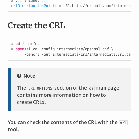
# ... snipped ...
crlDistributionPoints
=
Create the CRL
# 
cd
/root/ca
# 
openssl
 ca -config intermediate/openssl.cnf 
\
      -gencrl -out intermediate/crl/intermediate.crl.pem
Note
The
section of the
man page
CRL
OPTIONS
ca
contains more information on how to
create CRLs.
You can check the contents of the CRL with the
crl
tool.