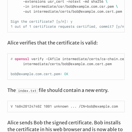
      -extensions usr_cert -notext -md sha256 
\
      -in intermediate/csr/bob@example.com.csr.pem 
\
      -out intermediate/certs/bob@example.com.cert.pem
Sign the certificate? [y/n]:
 y
1 out of 1 certificate requests certified, commit? [y/n]:
 
Alice verifies that the certificate is valid:
# 
openssl
 verify -CAfile intermediate/certs/ca-chain.cert.
      intermediate/certs/bob@example.com.cert.pem
bob@example.com.cert.pem:
 OK
The
file should contain a new entry.
index.txt
Alice sends Bob the signed certificate. Bob installs
the certificate in his web browser and is now able to