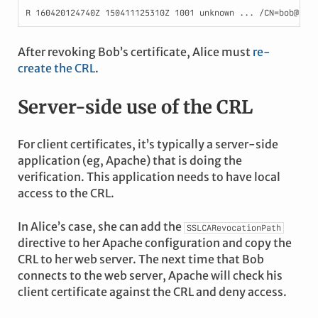
After revoking Bob’s certificate, Alice must
re-
create the CRL
.
Server-side use of the CRL
For client certificates, it’s typically a server-side
application (eg, Apache) that is doing the
verification. This application needs to have local
access to the CRL.
In Alice’s case, she can add the
SSLCARevocationPath
directive to her Apache configuration and copy the
CRL to her web server. The next time that Bob
connects to the web server, Apache will check his
client certificate against the CRL and deny access.