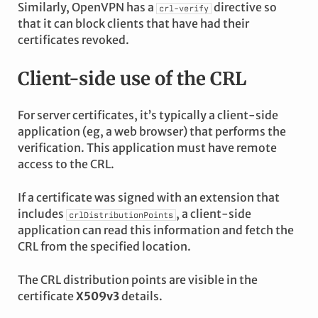
Similarly, OpenVPN has a
directive so
crl-verify
that it can block clients that have had their
certificates revoked.
Client-side use of the CRL
For server certificates, it’s typically a client-side
application (eg, a web browser) that performs the
verification. This application must have remote
access to the CRL.
If a certificate was signed with an extension that
includes
, a client-side
crlDistributionPoints
application can read this information and fetch the
CRL from the specified location.
The CRL distribution points are visible in the
certificate
X509v3
details.