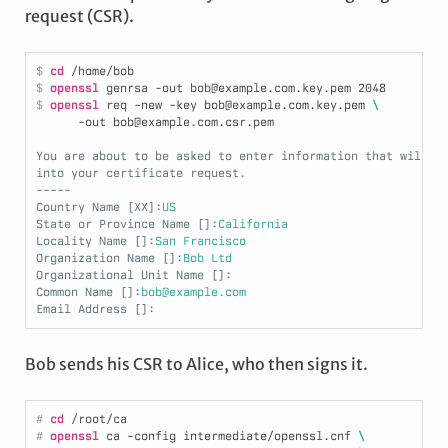
request (CSR).
$ 
cd
/home/bob
$ 
openssl
 genrsa -out bob@example.com.key.pem 
2048
$ 
openssl
 req -new -key bob@example.com.key.pem 
\
      -out bob@example.com.csr.pem
You are about to be asked to enter information that will b
into your certificate request.
-----
Country Name [XX]:
US
State or Province Name []:
California
Locality Name []:
San Francisco
Organization Name []:
Bob Ltd
Organizational Unit Name []:
Common Name []:
bob@example.com
Email Address []:
Bob sends his CSR to Alice, who then signs it.
# 
cd
/root/ca
# 
openssl
 ca -config intermediate/openssl.cnf 
\