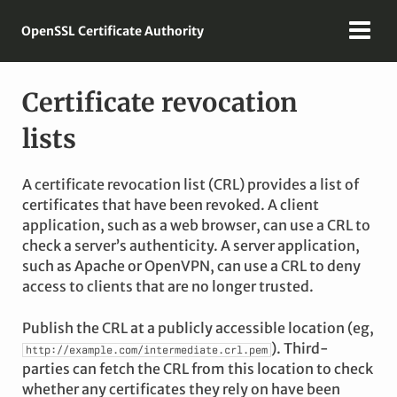
OpenSSL Certificate Authority
Certificate revocation
lists
A certificate revocation list (CRL) provides a list of
certificates that have been revoked. A client
application, such as a web browser, can use a CRL to
check a server’s authenticity. A server application,
such as Apache or OpenVPN, can use a CRL to deny
access to clients that are no longer trusted.
Publish the CRL at a publicly accessible location (eg,
). Third-
http://example.com/intermediate.crl.pem
parties can fetch the CRL from this location to check
whether any certificates they rely on have been