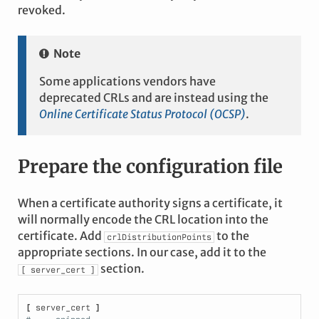
revoked.
Note
Some applications vendors have
deprecated CRLs and are instead using the
Online Certificate Status Protocol (OCSP)
.
Prepare the configuration file
When a certificate authority signs a certificate, it
will normally encode the CRL location into the
certificate. Add
to the
crlDistributionPoints
appropriate sections. In our case, add it to the
section.
[
server_cert
]
[
 server_cert 
]