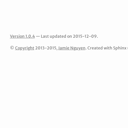
Version 1.0.4
— Last updated on 2015-12-09.
©
Copyright
2013-2015,
Jamie Nguyen
. Created with Sphinx