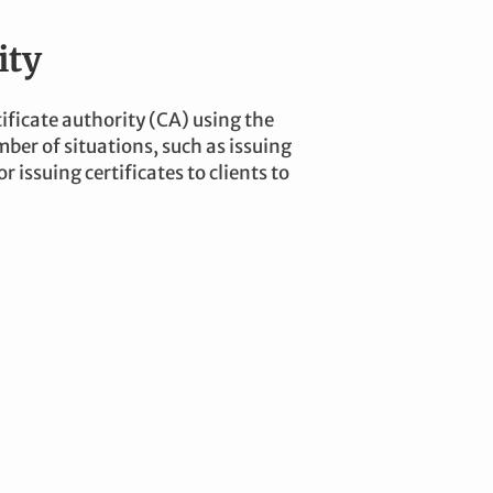
ity
ificate authority (CA) using the
ber of situations, such as issuing
r issuing certificates to clients to