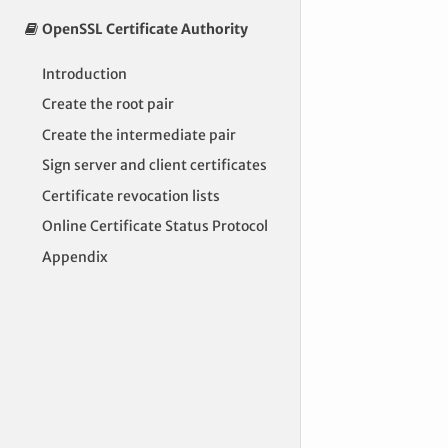
OpenSSL Certificate Authority
Introduction
Create the root pair
Create the intermediate pair
Sign server and client certificates
Certificate revocation lists
Online Certificate Status Protocol
Appendix