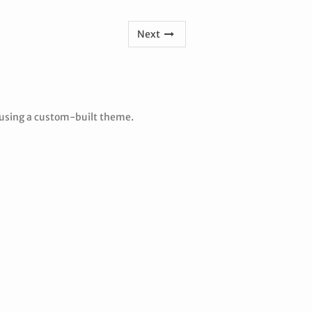
Next
 using a custom-built theme.