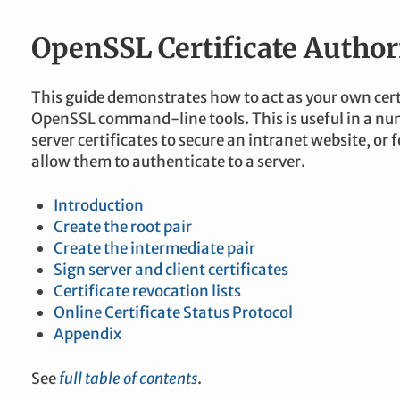
OpenSSL Certificate Author
This guide demonstrates how to act as your own cert
OpenSSL command-line tools. This is useful in a num
server certificates to secure an intranet website, or fo
allow them to authenticate to a server.
Introduction
Create the root pair
Create the intermediate pair
Sign server and client certificates
Certificate revocation lists
Online Certificate Status Protocol
Appendix
See
full table of contents
.