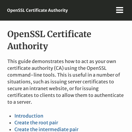
OpenSSL Certificate Authority
OpenSSL Certificate
Authority
This guide demonstrates how to act as your own
certificate authority (CA) using the OpenSSL
command-line tools. This is useful in a number of
situations, such as issuing server certificates to
secure an intranet website, or for issuing
certificates to clients to allow them to authenticate
to a server.
Introduction
Create the root pair
Create the intermediate pair