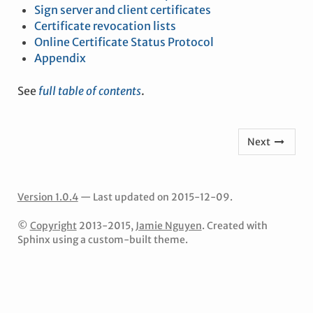
Sign server and client certificates
Certificate revocation lists
Online Certificate Status Protocol
Appendix
See
full table of contents
.
Next
Version 1.0.4
— Last updated on 2015-12-09.
©
Copyright
2013-2015,
Jamie Nguyen
. Created with
Sphinx using a custom-built theme.