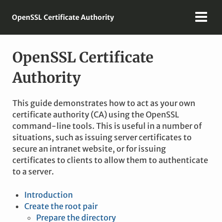
OpenSSL Certificate Authority
OpenSSL Certificate
Authority
This guide demonstrates how to act as your own
certificate authority (CA) using the OpenSSL
command-line tools. This is useful in a number of
situations, such as issuing server certificates to
secure an intranet website, or for issuing
certificates to clients to allow them to authenticate
to a server.
Introduction
Create the root pair
Prepare the directory