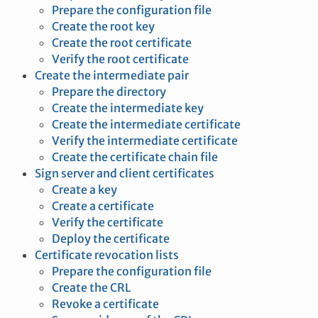
Prepare the configuration file
Create the root key
Create the root certificate
Verify the root certificate
Create the intermediate pair
Prepare the directory
Create the intermediate key
Create the intermediate certificate
Verify the intermediate certificate
Create the certificate chain file
Sign server and client certificates
Create a key
Create a certificate
Verify the certificate
Deploy the certificate
Certificate revocation lists
Prepare the configuration file
Create the CRL
Revoke a certificate